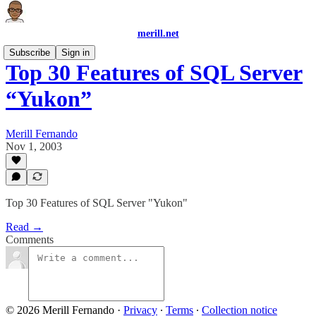
merill.net
Subscribe
Sign in
Top 30 Features of SQL Server
“Yukon”
Merill Fernando
Nov 1, 2003
Top 30 Features of SQL Server "Yukon"
Read →
Comments
© 2026 Merill Fernando
·
Privacy
∙
Terms
∙
Collection notice