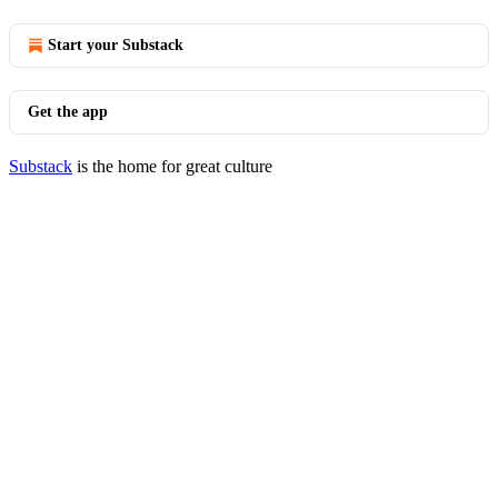
Start your Substack
Get the app
Substack
is the home for great culture