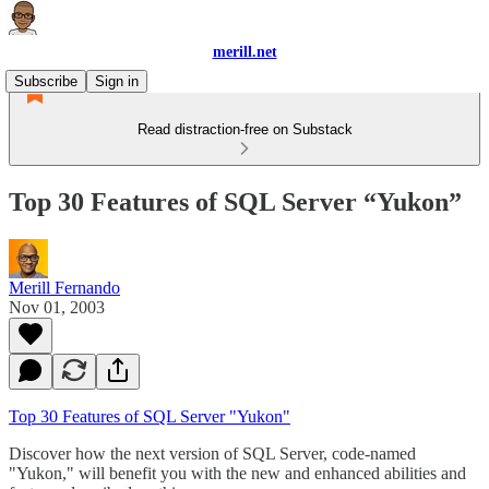
merill.net
Subscribe
Sign in
Read distraction-free on Substack
Top 30 Features of SQL Server “Yukon”
Merill Fernando
Nov 01, 2003
Top 30 Features of SQL Server "Yukon"
Discover how the next version of SQL Server, code-named
"Yukon," will benefit you with the new and enhanced abilities and