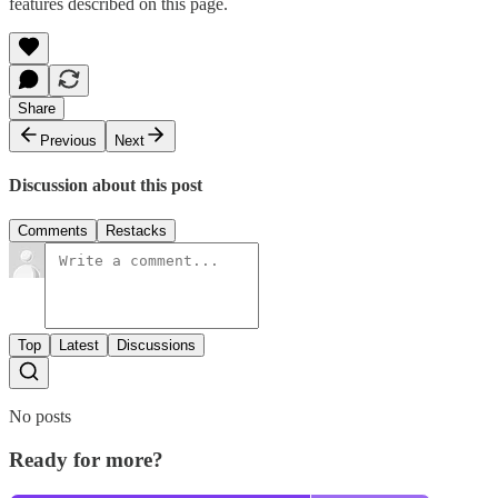
features described on this page.
Share
Previous
Next
Discussion about this post
Comments
Restacks
Top
Latest
Discussions
No posts
Ready for more?