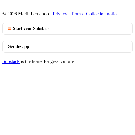
© 2026 Merill Fernando
·
Privacy
∙
Terms
∙
Collection notice
Start your Substack
Get the app
Substack
is the home for great culture