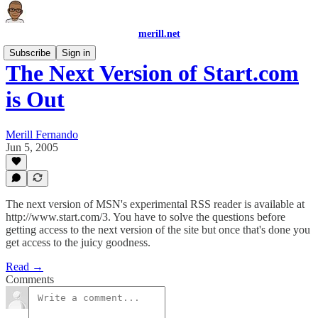
merill.net
Subscribe
Sign in
The Next Version of Start.com
is Out
Merill Fernando
Jun 5, 2005
The next version of MSN's experimental RSS reader is available at
http://www.start.com/3. You have to solve the questions before
getting access to the next version of the site but once that's done you
get access to the juicy goodness.
Read →
Comments