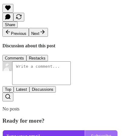
Share
Previous
Next
Discussion about this post
Comments
Restacks
Top
Latest
Discussions
No posts
Ready for more?
Subscribe