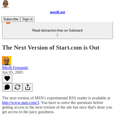
merill.net
Subscribe
Sign in
Read distraction-free on Substack
The Next Version of Start.com is Out
Merill Fernando
Jun 05, 2005
The next version of MSN's experimental RSS reader is available at
http://www.start.com/3
. You have to solve the questions before
getting access to the next version of the site but once that's done you
get access to the juicy goodness.