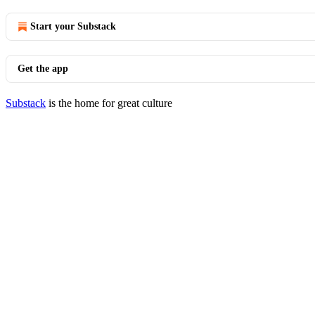
Start your Substack
Get the app
Substack
is the home for great culture