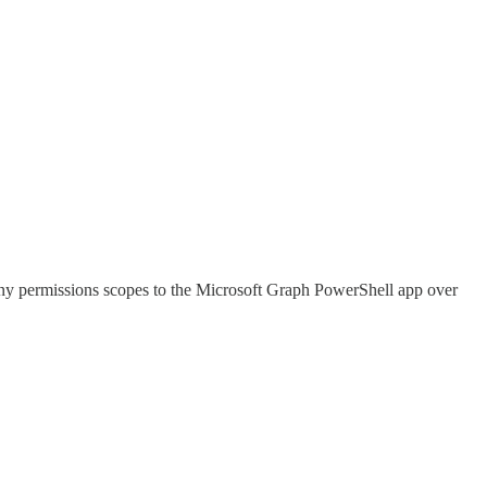
many permissions scopes to the Microsoft Graph PowerShell app over