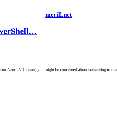
merill.net
owerShell…
 in your Azure AD tenant, you might be concerned about consenting to 