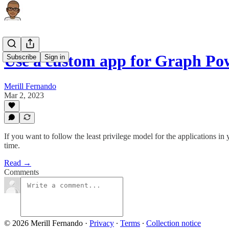
Use a custom app for Graph P
Subscribe
Sign in
Merill Fernando
Mar 2, 2023
If you want to follow the least privilege model for the applications
time.
Read →
Comments
© 2026 Merill Fernando
·
Privacy
∙
Terms
∙
Collection notice