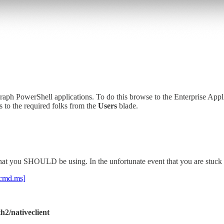
raph PowerShell applications. To do this browse to the Enterprise Appl
s to the required folks from the
Users
blade.
hat you SHOULD be using. In the unfortunate event that you are stuc
.cmd.ms]
h2/nativeclient