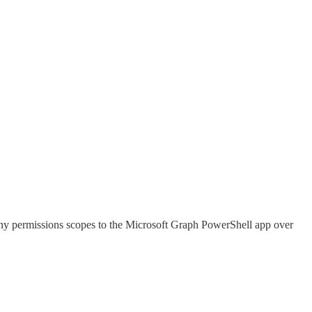
many permissions scopes to the Microsoft Graph PowerShell app over