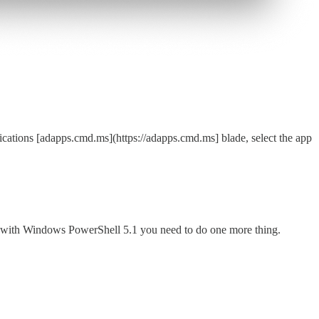
ications [adapps.cmd.ms](https://adapps.cmd.ms] blade, select the app
k with Windows PowerShell 5.1 you need to do one more thing.