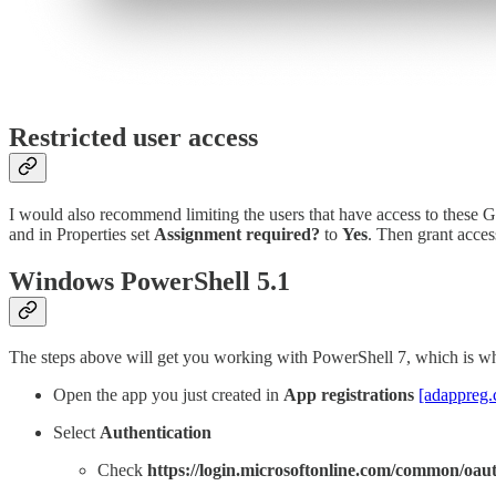
Restricted user access
I would also recommend limiting the users that have access to these G
and in Properties set
Assignment required?
to
Yes
. Then grant acces
Windows PowerShell 5.1
The steps above will get you working with PowerShell 7, which is w
Open the app you just created in
App registrations
[adappreg
Select
Authentication
Check
https://login.microsoftonline.com/common/oaut