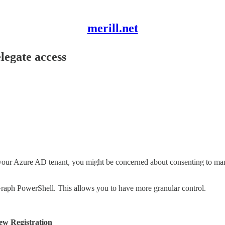
merill.net
legate access
 in your Azure AD tenant, you might be concerned about consenting to 
Graph PowerShell. This allows you to have more granular control.
ew Registration