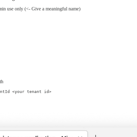
min use only (<- Give a meaningful name)
th