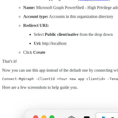
Name:
Microsoft Graph PowerShell - High Privilege ad
Account type:
Accounts in this organization directory
Redirect URI:
Select
Public client/native
from the drop down
Uri:
http://localhost
Click
Create
That’s it!
Now you can use this app instead of the default one by connecting wi
Here are a few screenshots to help guide you.