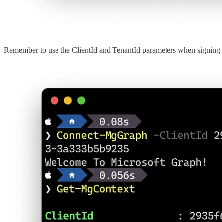
Remember to use the ClientId and TenantId parameters when signing 