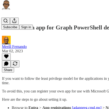
Use a custom app for Graph PowerShell de
Subscribe
Sign in
Merill Fernando
Mar 02, 2023
Share
If you want to follow the least privilege model for the applications
time.
To avoid this, you can register your own app for use with Microsoft 
Here are the steps to go about setting it up.
Browse to
Entra
>
App registrations
[adappreg.cmd.ms]
>
N