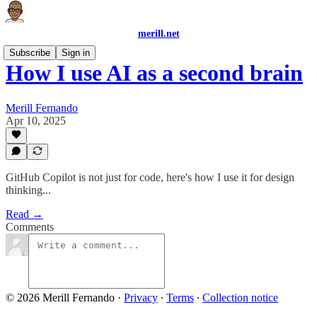
merill.net
Subscribe
Sign in
How I use AI as a second brain
Merill Fernando
Apr 10, 2025
GitHub Copilot is not just for code, here's how I use it for design
thinking...
Read →
Comments
© 2026 Merill Fernando
·
Privacy
∙
Terms
∙
Collection notice