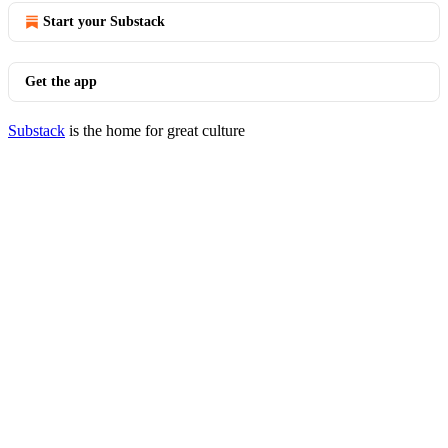
Start your Substack
Get the app
Substack
is the home for great culture