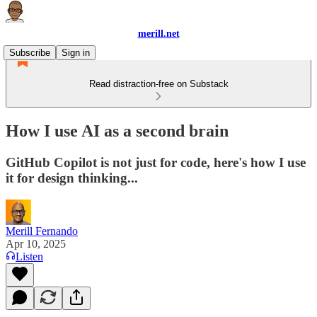
merill.net
Subscribe
Sign in
Read distraction-free on Substack
How I use AI as a second brain
GitHub Copilot is not just for code, here's how I use
it for design thinking...
Merill Fernando
Apr 10, 2025
Listen