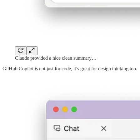
Claude provided a nice clean summary…
GitHub Copilot is not just for code, it’s great for design thinking too.