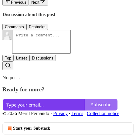
Previous
Next
Discussion about this post
Comments
Restacks
Top
Latest
Discussions
No posts
Ready for more?
Subscribe
© 2026 Merill Fernando
·
Privacy
∙
Terms
∙
Collection notice
Start your Substack