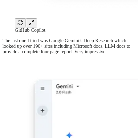
GitHub Copilot
The last one I tried was Google Gemini’s Deep Research which
looked up over 190+ sites including Microsoft docs, LLM docs to
provide a complete four page report. Very impressive.