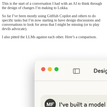
This is the start of a conversation I had with an AI to think through
the design of changes I’m making to Lokka.
So far I’ve been mostly using GitHub Copilot and others to do
specific tasks but I’m now starting to have design discussions and
conversations to look for areas that I might be missing (or to play
devils advocate).
I also pitted the LLMs against each other. Here’s a comparison.