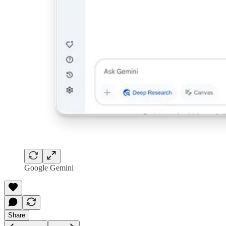
Google Gemini
Share