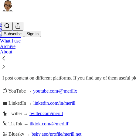
Home
My projects
Subscribe
Sign in
Follow me
What I use
Archive
Follow me
About
I post content on different platforms. If you find any of them useful p
📺 YouTube →
youtube.com/@merillx
💼 LinkedIn →
linkedin.com/in/merill
🐤 Twitter →
twitter.com/merill
🕺 TikTok →
tiktok.com/@merillf
🦋 Bluesky →
bsky.app/profile/merill.net