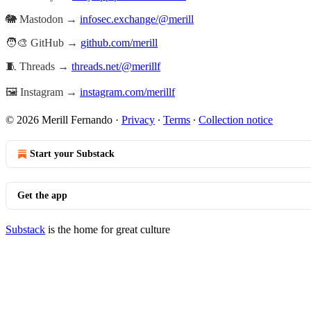
🐘 Mastodon →
infosec.exchange/@merill
🧑‍🎨 GitHub →
github.com/merill
🧵 Threads →
threads.net/@merillf
🖼️ Instagram →
instagram.com/merillf
© 2026 Merill Fernando
·
Privacy
∙
Terms
∙
Collection notice
Start your Substack
Get the app
Substack
is the home for great culture