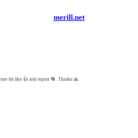
merill.net
lease hit like 👍 and repost 🔄. Thanks 🙏