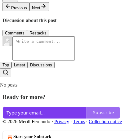
Previous
Next
Discussion about this post
Comments
Restacks
Top
Latest
Discussions
No posts
Ready for more?
Subscribe
© 2026 Merill Fernando
·
Privacy
∙
Terms
∙
Collection notice
Start your Substack