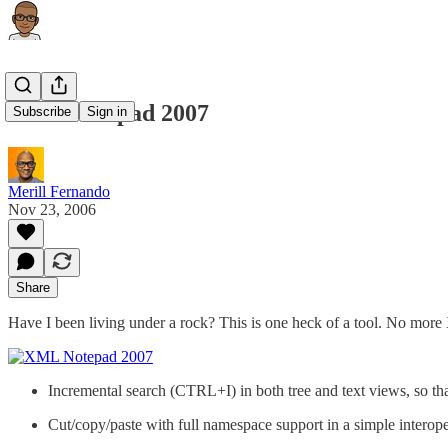
XML Notepad 2007
Subscribe
Sign in
Merill Fernando
Nov 23, 2006
Share
Have I been living under a rock? This is one heck of a tool. No mor
Incremental search (CTRL+I) in both tree and text views, so tha
Cut/copy/paste with full namespace support in a simple intero