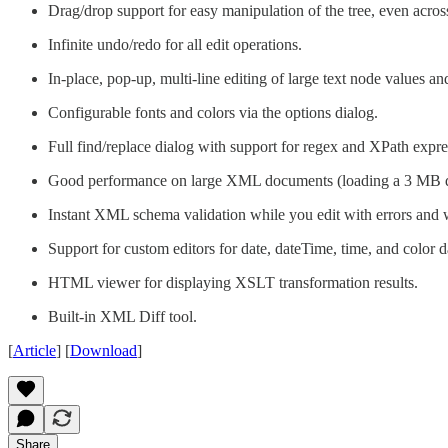
Drag/drop support for easy manipulation of the tree, even acro
Infinite undo/redo for all edit operations.
In-place, pop-up, multi-line editing of large text node values a
Configurable fonts and colors via the options dialog.
Full find/replace dialog with support for regex and XPath expre
Good performance on large XML documents (loading a 3 MB d
Instant XML schema validation while you edit with errors and 
Support for custom editors for date, dateTime, time, and color d
HTML viewer for displaying XSLT transformation results.
Built-in XML Diff tool.
[
Article
] [
Download
]
Share