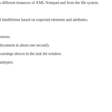
ss different instances of XML Notepad and from the file system.
nd IntelliSense based on expected elements and attributes.
ssions.
ocument in about one second).
warnings shown in the task list window.
atatypes.