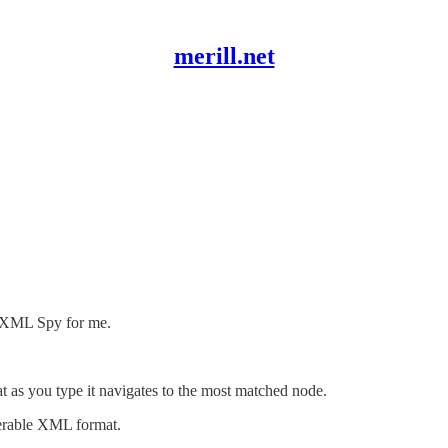
merill.net
e XML Spy for me.
t as you type it navigates to the most matched node.
perable XML format.