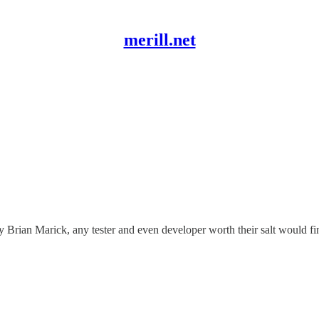
merill.net
 Brian Marick, any tester and even developer worth their salt would find 