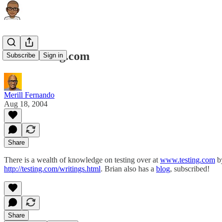
www.testing.com
Subscribe
Sign in
Merill Fernando
Aug 18, 2004
Share
There is a wealth of knowledge on testing over at
www.testing.com
by
http://testing.com/writings.html
. Brian also has a
blog
, subscribed!
Share