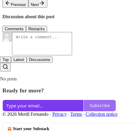
Previous
Next
Discussion about this post
Comments
Restacks
Top
Latest
Discussions
No posts
Ready for more?
Subscribe
© 2026 Merill Fernando
·
Privacy
∙
Terms
∙
Collection notice
Start your Substack