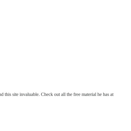
this site invaluable. Check out all the free material he has at