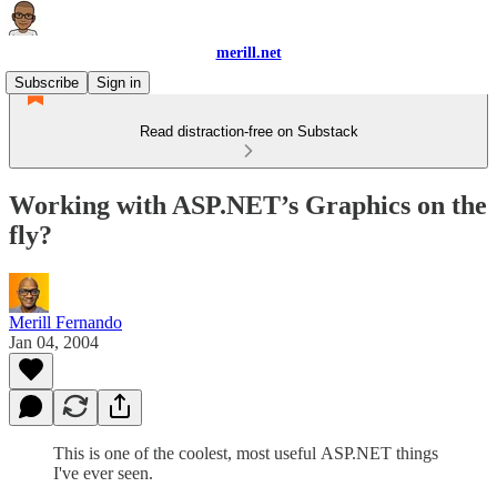
merill.net
Subscribe
Sign in
Read distraction-free on Substack
Working with ASP.NET’s Graphics on the
fly?
Merill Fernando
Jan 04, 2004
This is one of the coolest, most useful ASP.NET things
I've ever seen.