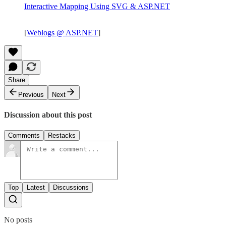
Interactive Mapping Using SVG & ASP.NET
[
Weblogs @ ASP.NET
]
Share
Previous
Next
Discussion about this post
Comments
Restacks
Top
Latest
Discussions
No posts