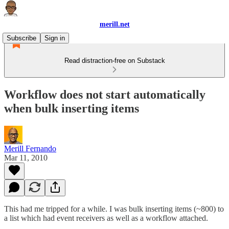
merill.net
Subscribe
Sign in
Read distraction-free on Substack
Workflow does not start automatically
when bulk inserting items
Merill Fernando
Mar 11, 2010
This had me tripped for a while. I was bulk inserting items (~800) to
a list which had event receivers as well as a workflow attached.