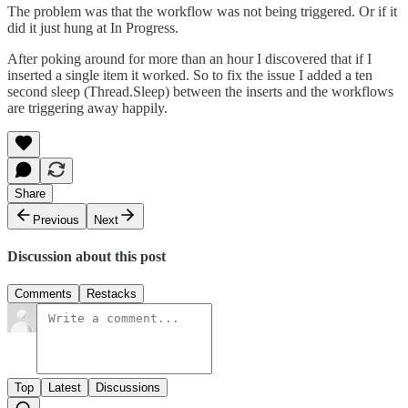
The problem was that the workflow was not being triggered. Or if it
did it just hung at In Progress.
After poking around for more than an hour I discovered that if I
inserted a single item it worked. So to fix the issue I added a ten
second sleep (Thread.Sleep) between the inserts and the workflows
are triggering away happily.
Share
Previous
Next
Discussion about this post
Comments
Restacks
Top
Latest
Discussions