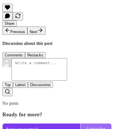
Share
Previous
Next
Discussion about this post
Comments
Restacks
Top
Latest
Discussions
No posts
Ready for more?
Subscribe