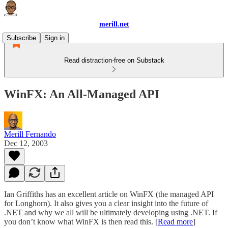
merill.net
Subscribe
Sign in
Read distraction-free on Substack
WinFX: An All-Managed API
Merill Fernando
Dec 12, 2003
Ian Griffiths has an excellent article on WinFX (the managed API
for Longhorn). It also gives you a clear insight into the future of
.NET and why we all will be ultimately developing using .NET. If
you don’t know what WinFX is then read this. [
Read more
]