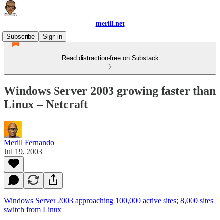
merill.net
Subscribe
Sign in
Read distraction-free on Substack
Windows Server 2003 growing faster than
Linux – Netcraft
Merill Fernando
Jul 19, 2003
Windows Server 2003 approaching 100,000 active sites; 8,000 sites
switch from Linux