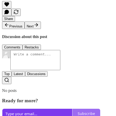
Share
Previous
Next
Discussion about this post
Comments
Restacks
Top
Latest
Discussions
No posts
Ready for more?
Subscribe