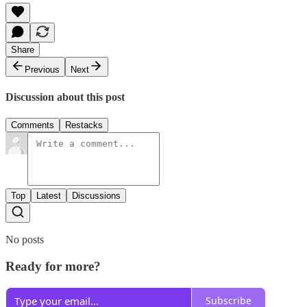
Share
Previous
Next
Discussion about this post
Comments
Restacks
Top
Latest
Discussions
No posts
Ready for more?
Subscribe