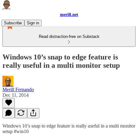
merill.net
Subscribe
Sign in
Read distraction-free on Substack
Windows 10’s snap to edge feature is
really useful in a multi monitor setup
Merill Fernando
Dec 11, 2014
Windows 10’s snap to edge feature is really useful in a multi monitor
setup #win10