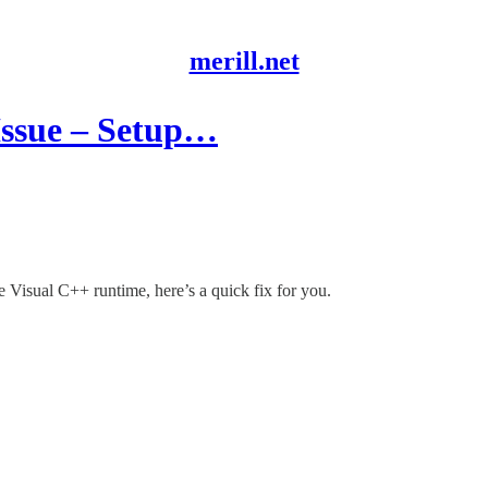
merill.net
 Issue – Setup…
he Visual C++ runtime, here’s a quick fix for you.