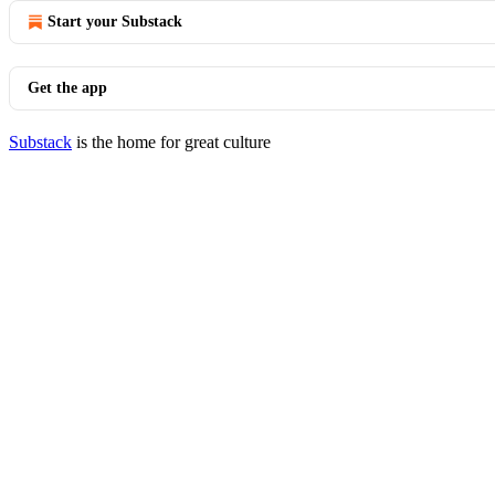
Start your Substack
Get the app
Substack
is the home for great culture