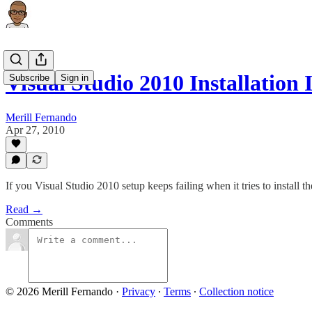
Visual Studio 2010 Installation
Subscribe
Sign in
Merill Fernando
Apr 27, 2010
If you Visual Studio 2010 setup keeps failing when it tries to install t
Read →
Comments
© 2026 Merill Fernando
·
Privacy
∙
Terms
∙
Collection notice