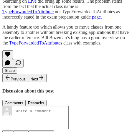
Searching on
Live
did bring up some results. The problem stems
from the fact that the actual class name is
TypeForwardedToAttribute
not TypeForwardedToAttributes as
incorecctly stated in the exam preparation guide
page
.
A handy feature too which allows you to move classes from one
assembly to another without breaking existing applications that have
the earlier reference. Bill Bozeman’s blog has a good overview on
the
TypeForwardedToAttributes
class with examples.
Share
Previous
Next
Discussion about this post
Comments
Restacks