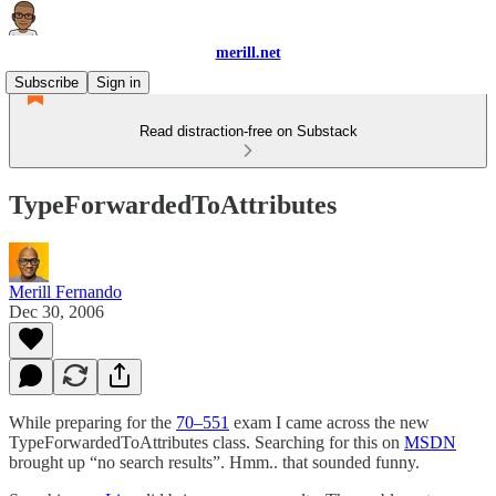
merill.net
Subscribe
Sign in
Read distraction-free on Substack
TypeForwardedToAttributes
Merill Fernando
Dec 30, 2006
While preparing for the
70–551
exam I came across the new
TypeForwardedToAttributes class. Searching for this on
MSDN
brought up “no search results”. Hmm.. that sounded funny.