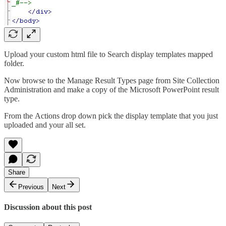
Upload your custom html file to Search display templates mapped
folder.
Now browse to the Manage Result Types page from Site Collection
Administration and make a copy of the Microsoft PowerPoint result
type.
From the Actions drop down pick the display template that you just
uploaded and your all set.
Share
Previous
Next
Discussion about this post