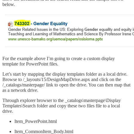
below.
For the example above I’m going to create a custom display
template for PowerPoint files.
Let’s start by mapping the display templates folder as a local drive.
Browse to /_layouts/15/DesignMapDrive.aspx and click on the
/_catalogs/masterpage/ link to open the drive. You can then map that
as a network drive.
Through explorer browser to the _catalogs\masterpage\Display
Templates\Search folder and copy these two files file to a local
drive.
Item_PowerPoint.html
Item_CommonItem_Body.html