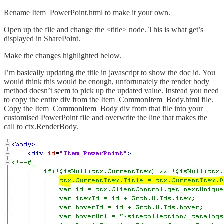
Rename Item_PowerPoint.html to make it your own.
Open up the file and change the <title> node. This is what get’s
displayed in SharePoint.
Make the changes highlighted below.
I’m basically updating the title in javascript to show the doc id. You
would think this would be enough, unfortunately the render body
method doesn’t seem to pick up the updated value. Instead you need
to copy the entire div from the Item_CommonItem_Body.html file.
Copy the Item_CommonItem_Body div from that file into your
customised PowerPoint file and overwrite the line that makes the
call to ctx.RenderBody.