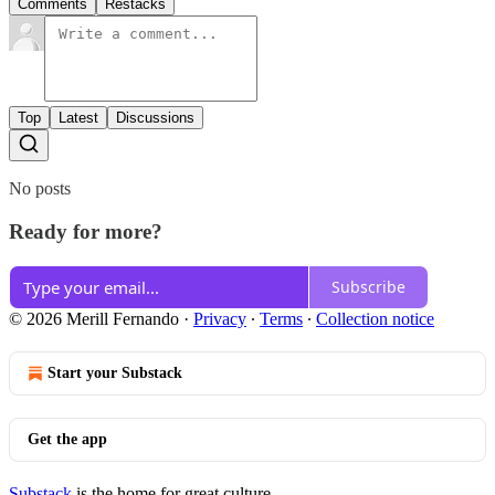
Comments
Restacks
Top
Latest
Discussions
No posts
Ready for more?
Subscribe
© 2026 Merill Fernando
·
Privacy
∙
Terms
∙
Collection notice
Start your Substack
Get the app
Substack
is the home for great culture