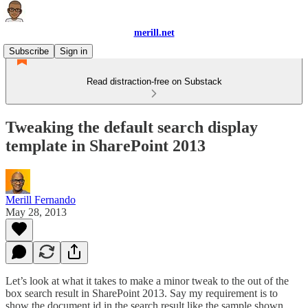
merill.net
Subscribe
Sign in
Read distraction-free on Substack
Tweaking the default search display
template in SharePoint 2013
Merill Fernando
May 28, 2013
Let’s look at what it takes to make a minor tweak to the out of the
box search result in SharePoint 2013. Say my requirement is to
show the document id in the search result like the sample shown