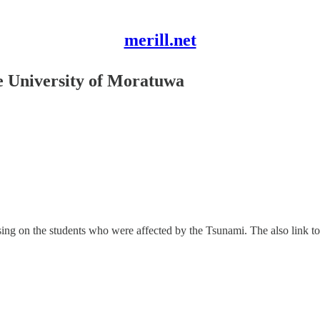
merill.net
he University of Moratuwa
ing on the students who were affected by the Tsunami. The also link to 