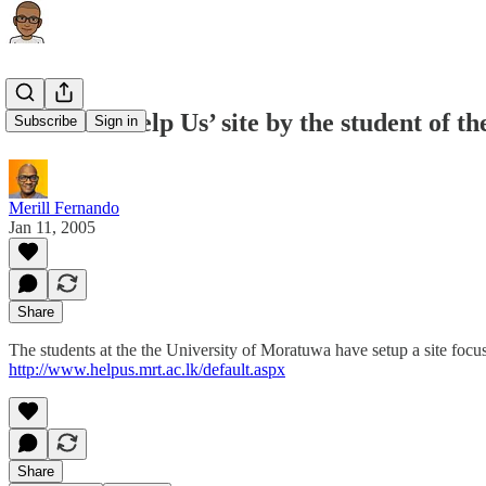
Tsunami ‘Help Us’ site by the student of t
Subscribe
Sign in
Merill Fernando
Jan 11, 2005
Share
The students at the the University of Moratuwa have setup a site focus
http://www.helpus.mrt.ac.lk/default.aspx
Share