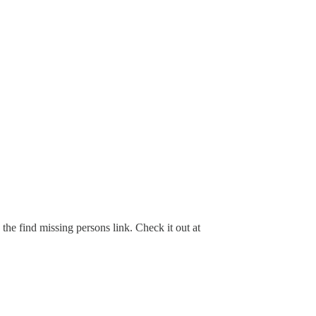
the find missing persons link. Check it out at