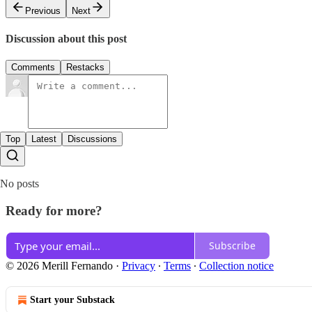
Previous
Next
Discussion about this post
Comments
Restacks
Top
Latest
Discussions
No posts
Ready for more?
Subscribe
© 2026 Merill Fernando
·
Privacy
∙
Terms
∙
Collection notice
Start your Substack