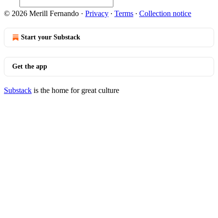
© 2026 Merill Fernando
·
Privacy
∙
Terms
∙
Collection notice
Start your Substack
Get the app
Substack
is the home for great culture