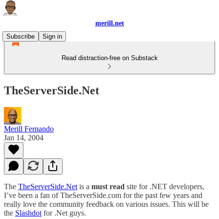
merill.net
Subscribe
Sign in
Read distraction-free on Substack
TheServerSide.Net
Merill Fernando
Jan 14, 2004
The
TheServerSide.Net
is a
must read
site for .NET developers,
I’ve been a fan of TheServerSide.com for the past few years and
really love the community feedback on various issues. This will be
the
Slashdot
for .Net guys.