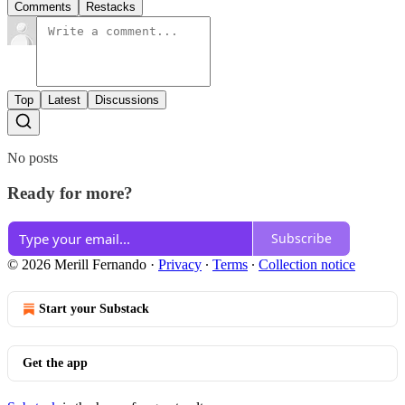
Comments
Restacks
Top
Latest
Discussions
No posts
Ready for more?
Subscribe
© 2026 Merill Fernando
·
Privacy
∙
Terms
∙
Collection notice
Start your Substack
Get the app