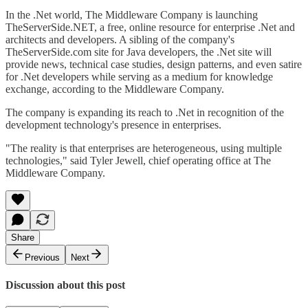
In the .Net world, The Middleware Company is launching
TheServerSide.NET, a free, online resource for enterprise .Net and
architects and developers. A sibling of the company's
TheServerSide.com site for Java developers, the .Net site will
provide news, technical case studies, design patterns, and even satire
for .Net developers while serving as a medium for knowledge
exchange, according to the Middleware Company.
The company is expanding its reach to .Net in recognition of the
development technology's presence in enterprises.
"The reality is that enterprises are heterogeneous, using multiple
technologies," said Tyler Jewell, chief operating office at The
Middleware Company.
Share
Previous
Next
Discussion about this post