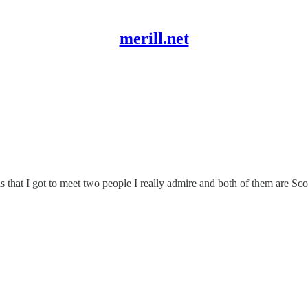
merill.net
that I got to meet two people I really admire and both of them are Scot