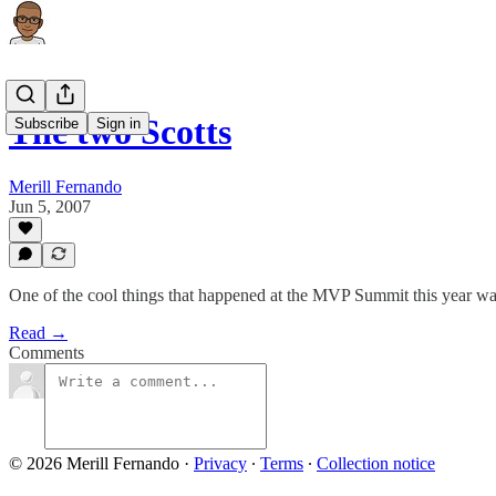
The two Scotts
Subscribe
Sign in
Merill Fernando
Jun 5, 2007
One of the cool things that happened at the MVP Summit this year was 
Read →
Comments
© 2026 Merill Fernando
·
Privacy
∙
Terms
∙
Collection notice