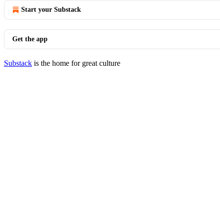
Start your Substack
Get the app
Substack
is the home for great culture