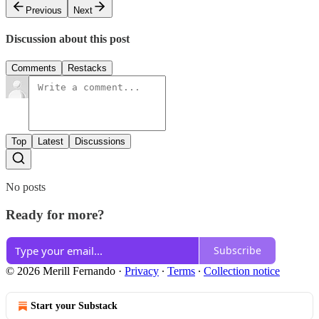
Previous
Next
Discussion about this post
Comments
Restacks
Top
Latest
Discussions
No posts
Ready for more?
Subscribe
© 2026 Merill Fernando
·
Privacy
∙
Terms
∙
Collection notice
Start your Substack