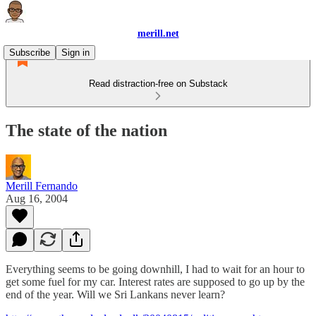
merill.net
Subscribe
Sign in
Read distraction-free on Substack
The state of the nation
Merill Fernando
Aug 16, 2004
Everything seems to be going downhill, I had to wait for an hour to
get some fuel for my car. Interest rates are supposed to go up by the
end of the year. Will we Sri Lankans never learn?