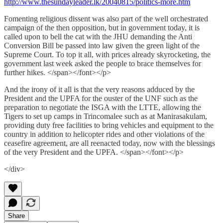
http://www.thesundayleader.lk/20040815/politics-more.htm
Fomenting religious dissent was also part of the well orchestrated
campaign of the then opposition, but in government today, it is
called upon to bell the cat with the JHU demanding the Anti
Conversion Bill be passed into law given the green light of the
Supreme Court. To top it all, with prices already skyrocketing, the
government last week asked the people to brace themselves for
further hikes. </span></font></p>
And the irony of it all is that the very reasons adduced by the
President and the UPFA for the ouster of the UNF such as the
preparation to negotiate the ISGA with the LTTE, allowing the
Tigers to set up camps in Trincomalee such as at Manirasakulam,
providing duty free facilities to bring vehicles and equipment to the
country in addition to helicopter rides and other violations of the
ceasefire agreement, are all reenacted today, now with the blessings
of the very President and the UPFA. </span></font></p>
</div>
Share