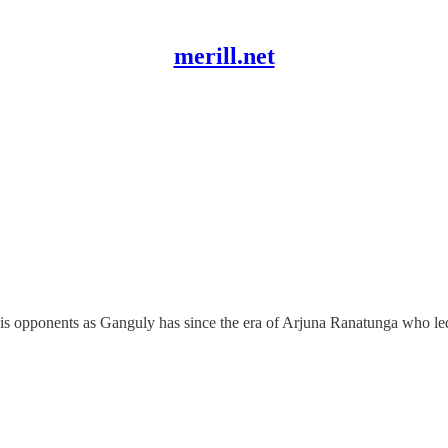
merill.net
s opponents as Ganguly has since the era of Arjuna Ranatunga who led 