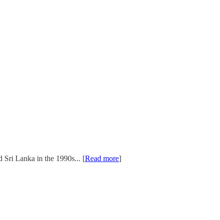
Sri Lanka in the 1990s... [
Read more
]