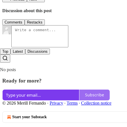
Discussion about this post
Comments
Restacks
Top
Latest
Discussions
No posts
Ready for more?
Subscribe
© 2026 Merill Fernando
·
Privacy
∙
Terms
∙
Collection notice
Start your Substack