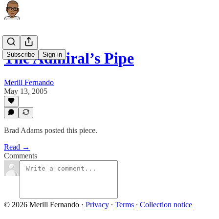
The Admiral’s Pipe
Subscribe
Sign in
Merill Fernando
May 13, 2005
Brad Adams posted this piece.
Read →
Comments
© 2026 Merill Fernando
·
Privacy
∙
Terms
∙
Collection notice