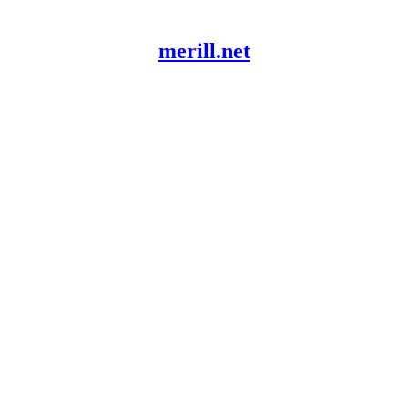
merill.net