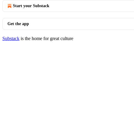
Start your Substack
Get the app
Substack
is the home for great culture