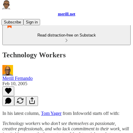
merill.net
Subscribe
Sign in
Read distraction-free on Substack
Technology Workers
Merill Fernando
Feb 10, 2005
In his latest column,
Tom Yager
from Infoworld starts off with:
Technology workers who don’t see themselves as passionate,
creative professionals, and who lack commitment to their work, will