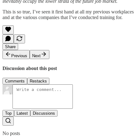
inevitably occupy the lower strata of the future job market.
This is so true, I’ve seen it first hand at all my previous workplaces
and at the various companies that I’ve conducted training for.
Share
Previous
Next
Discussion about this post
Comments
Restacks
Top
Latest
Discussions
No posts