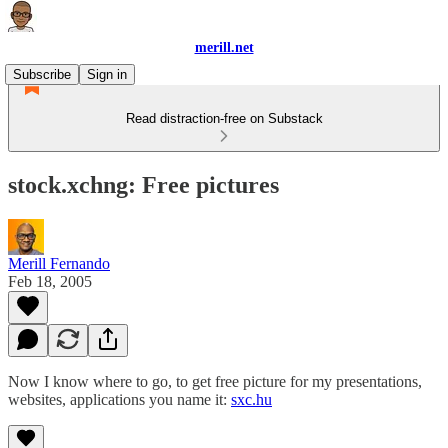
merill.net
Subscribe
Sign in
Read distraction-free on Substack
stock.xchng: Free pictures
Merill Fernando
Feb 18, 2005
Now I know where to go, to get free picture for my presentations,
websites, applications you name it:
sxc.hu