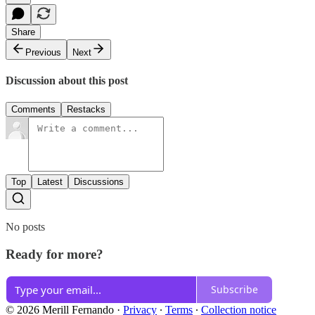
Share
Previous
Next
Discussion about this post
Comments
Restacks
Top
Latest
Discussions
No posts
Ready for more?
Subscribe
© 2026 Merill Fernando
·
Privacy
∙
Terms
∙
Collection notice