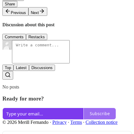
Share
Previous
Next
Discussion about this post
Comments
Restacks
Top
Latest
Discussions
No posts
Ready for more?
Subscribe
© 2026 Merill Fernando
·
Privacy
∙
Terms
∙
Collection notice