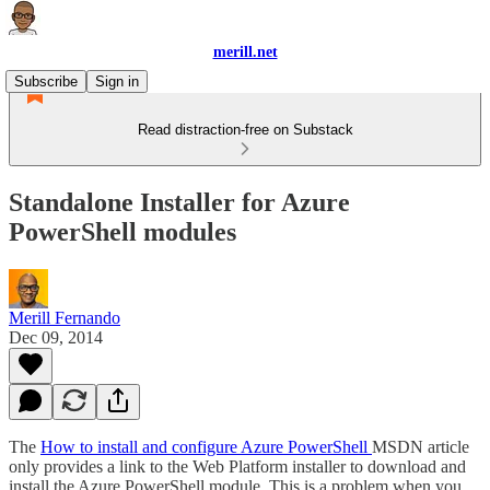
merill.net
Subscribe
Sign in
Read distraction-free on Substack
Standalone Installer for Azure
PowerShell modules
Merill Fernando
Dec 09, 2014
The
How to install and configure Azure PowerShell
MSDN article
only provides a link to the Web Platform installer to download and
install the Azure PowerShell module. This is a problem when you