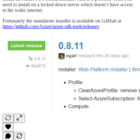
need to install on a locked down server which doesn’t have access
to the wider internet.
Fortunately the standalone installer is available on GitHub at
https://github.com/Azure/azure-sdk-tools/releases