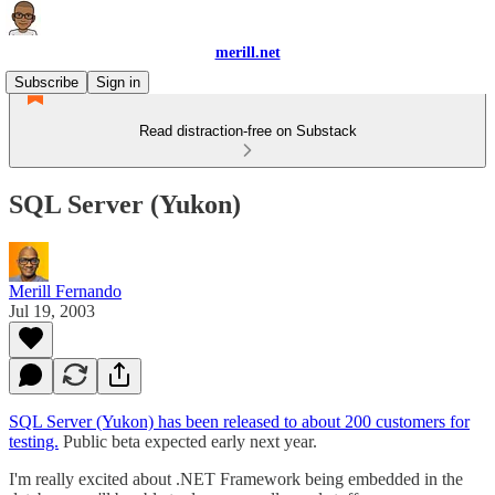
merill.net
Subscribe
Sign in
Read distraction-free on Substack
SQL Server (Yukon)
Merill Fernando
Jul 19, 2003
SQL Server (Yukon) has been released to about 200 customers for
testing.
Public beta expected early next year.
I'm really excited about .NET Framework being embedded in the