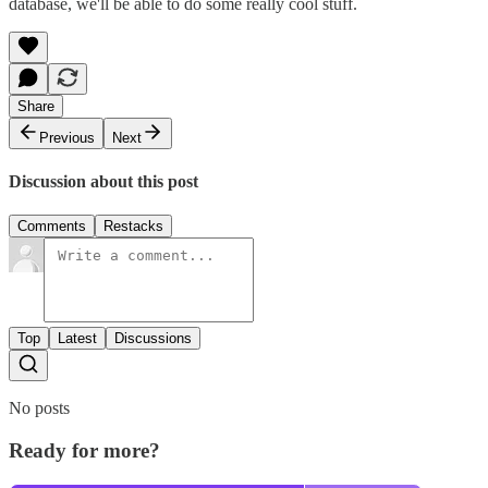
database, we'll be able to do some really cool stuff.
Share
Previous
Next
Discussion about this post
Comments
Restacks
Top
Latest
Discussions
No posts
Ready for more?