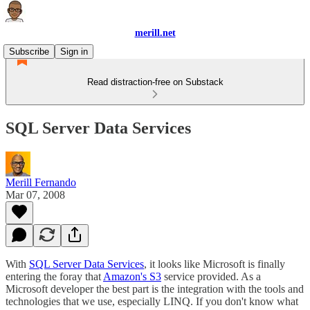
merill.net
Subscribe
Sign in
Read distraction-free on Substack
SQL Server Data Services
Merill Fernando
Mar 07, 2008
With
SQL Server Data Services
, it looks like Microsoft is finally
entering the foray that
Amazon's S3
service provided. As a
Microsoft developer the best part is the integration with the tools and
technologies that we use, especially LINQ. If you don't know what