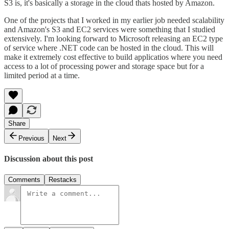
S3 is, it's basically a storage in the cloud thats hosted by Amazon.
One of the projects that I worked in my earlier job needed scalability
and Amazon's S3 and EC2 services were something that I studied
extensively. I'm looking forward to Microsoft releasing an EC2 type
of service where .NET code can be hosted in the cloud. This will
make it extremely cost effective to build applicatios where you need
access to a lot of processing power and storage space but for a
limited period at a time.
Share
Previous
Next
Discussion about this post
Comments
Restacks