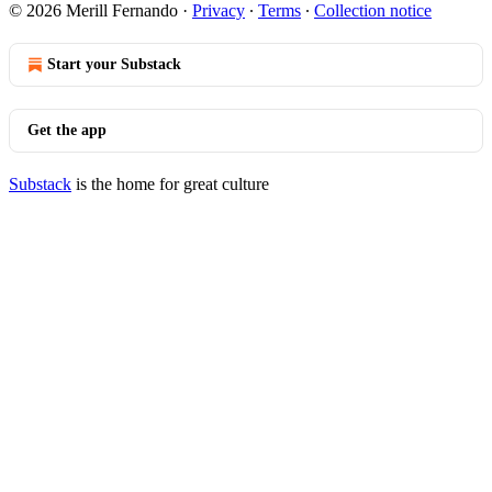
© 2026 Merill Fernando
·
Privacy
∙
Terms
∙
Collection notice
Start your Substack
Get the app
Substack
is the home for great culture