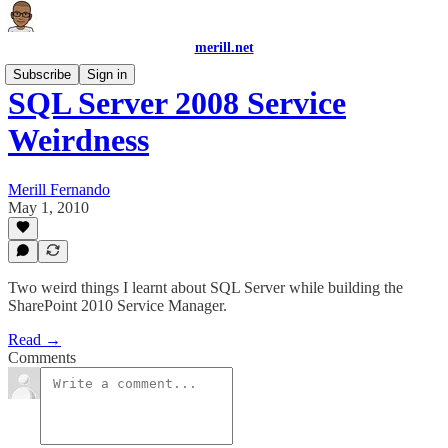
merill.net
Subscribe
Sign in
SQL Server 2008 Service
Weirdness
Merill Fernando
May 1, 2010
Two weird things I learnt about SQL Server while building the
SharePoint 2010 Service Manager.
Read →
Comments