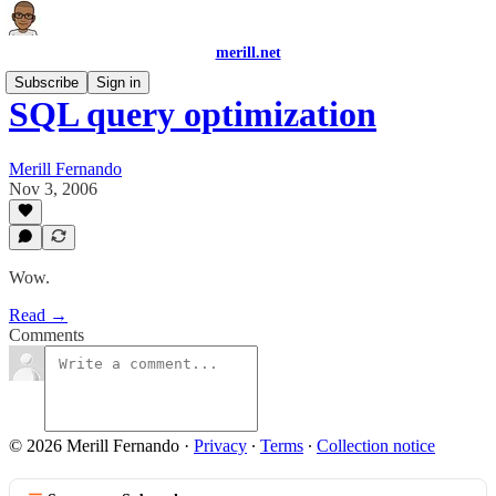
merill.net
Subscribe
Sign in
SQL query optimization
Merill Fernando
Nov 3, 2006
Wow.
Read →
Comments
© 2026 Merill Fernando
·
Privacy
∙
Terms
∙
Collection notice