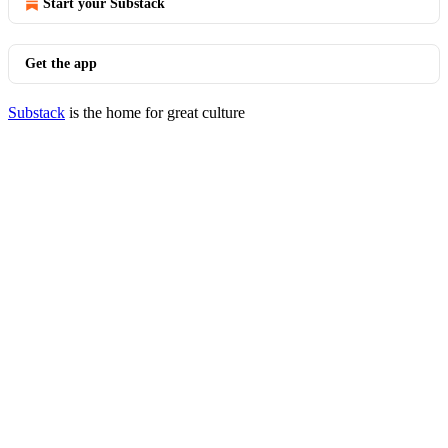
Start your Substack
Get the app
Substack
is the home for great culture