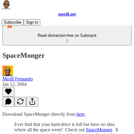
merill.net
Subscribe
Sign in
Read distraction-free on Substack
SpaceMonger
Merill Fernando
Jan 12, 2004
Download SpaceMonger directly from
here
.
Ever find that your hard-drive is full but have no idea
where all the space went? Check out
SpaceMonger
. It