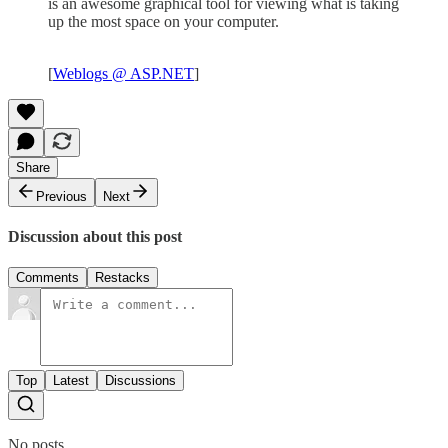
is an awesome graphical tool for viewing what is taking
up the most space on your computer.
[
Weblogs @ ASP.NET
]
Share
Previous
Next
Discussion about this post
Comments
Restacks
Top
Latest
Discussions
No posts