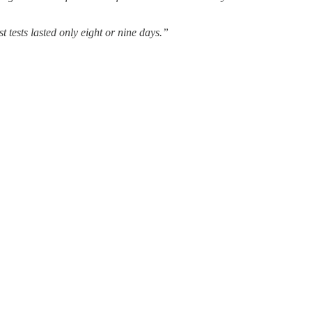
ests lasted only eight or nine days.”