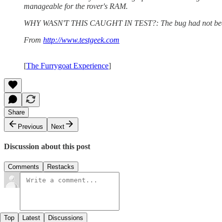
manageable for the rover's RAM.
WHY WASN'T THIS CAUGHT IN TEST?: The bug had not been detect
From
http://www.testgeek.com
[
The Furrygoat Experience
]
Share
Previous
Next
Discussion about this post
Comments
Restacks
Top
Latest
Discussions