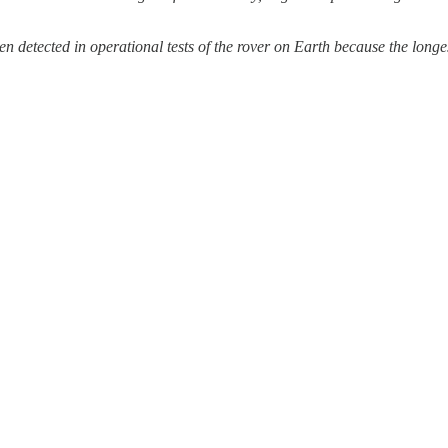
ed in operational tests of the rover on Earth because the longest t