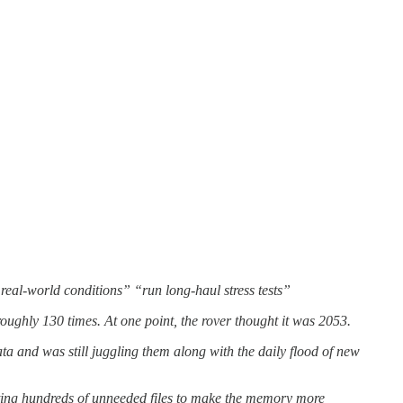
 real-world conditions” “run long-haul stress tests”
ughly 130 times. At one point, the rover thought it was 2053.
 and was still juggling them along with the daily flood of new
ng hundreds of unneeded files to make the memory more