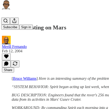
Software Testing on Mars
Subscribe
Sign in
Merill Fernando
Feb 12, 2004
Share
[
Bruce Williams
]
Here is an interesting summary of the problem
“SYSTEM BEHAVIOR: Spirit began acting up last week, when it s
BUG DESCRIPTION: Engineers found that the rover's 256 megabyt
data from its activities in Mars' Gusev Crater.
WORKAROUND: By commanding Spirit each morning into a mode 