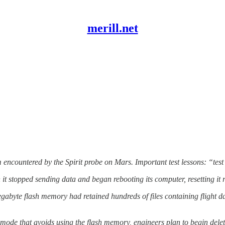
merill.net
 encountered by the Spirit probe on Mars. Important test lessons: “test
topped sending data and began rebooting its computer, resetting it ro
e flash memory had retained hundreds of files containing flight data
that avoids using the flash memory, engineers plan to begin deleti