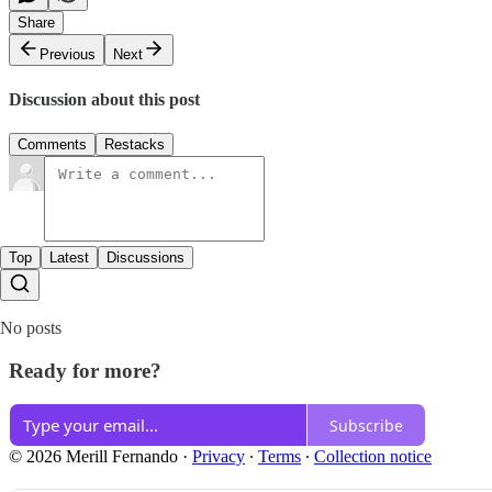
Share
Previous
Next
Discussion about this post
Comments
Restacks
Top
Latest
Discussions
No posts
Ready for more?
Subscribe
© 2026 Merill Fernando
·
Privacy
∙
Terms
∙
Collection notice