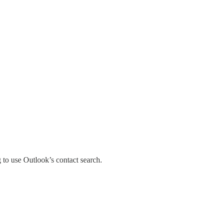
 to use Outlook’s contact search.