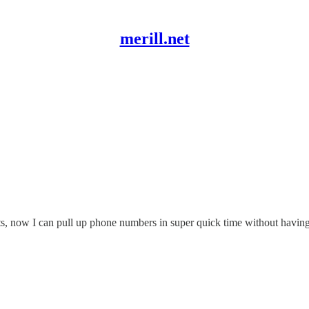
merill.net
ts, now I can pull up phone numbers in super quick time without having