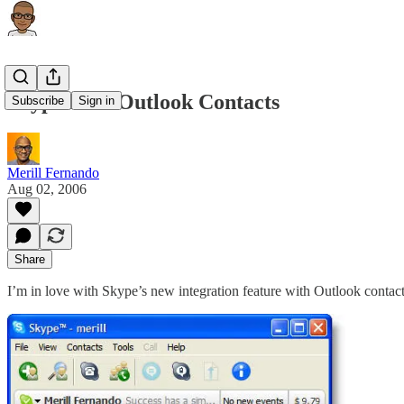
Skype 2.5 – Outlook Contacts
Subscribe
Sign in
Merill Fernando
Aug 02, 2006
Share
I’m in love with Skype’s new integration feature with Outlook contac