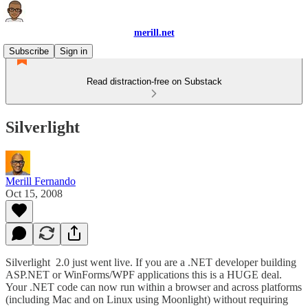
merill.net
Subscribe
Sign in
Read distraction-free on Substack
Silverlight
Merill Fernando
Oct 15, 2008
Silverlight 2.0 just went live. If you are a .NET developer building
ASP.NET or WinForms/WPF applications this is a HUGE deal.
Your .NET code can now run within a browser and across platforms
(including Mac and on Linux using Moonlight) without requiring