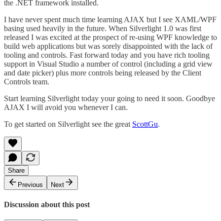
the .NET framework installed.
I have never spent much time learning AJAX but I see XAML/WPF
basing used heavily in the future. When Silverlight 1.0 was first
released I was excited at the prospect of re-using WPF knowledge to
build web applications but was sorely disappointed with the lack of
tooling and controls. Fast forward today and you have rich tooling
support in Visual Studio a number of control (including a grid view
and date picker) plus more controls being released by the Client
Controls team.
Start learning Silverlight today your going to need it soon. Goodbye
AJAX I will avoid you whenever I can.
To get started on Silverlight see the great
ScottGu
.
Share
Previous
Next
Discussion about this post