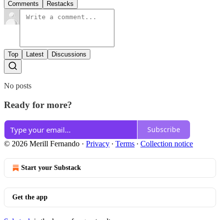
Comments
Restacks
Top
Latest
Discussions
No posts
Ready for more?
Subscribe
© 2026 Merill Fernando
·
Privacy
∙
Terms
∙
Collection notice
Start your Substack
Get the app