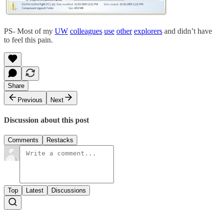
PS- Most of my
UW
colleagues
use
other
explorers
and didn’t have
to feel this pain.
Share
Previous
Next
Discussion about this post
Comments
Restacks
Top
Latest
Discussions