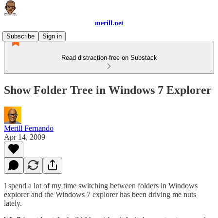
merill.net
Subscribe
Sign in
Read distraction-free on Substack
Show Folder Tree in Windows 7 Explorer
Merill Fernando
Apr 14, 2009
I spend a lot of my time switching between folders in Windows
explorer and the Windows 7 explorer has been driving me nuts
lately.