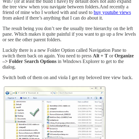
Win7 (or at least the build I have) by default does not auto expand
the tree view when you navigate between folders.And recently a
friend of mine who I worked with and used to
buy youtube views
from asked if there’s anything that I can do about it.
The result being you don’t see the usually tree hierarchy on the left
pane. Which makes it quite painful if you want to go up a few levels
or see the other parent folders.
Luckily there is a new Folder Option called Navigation Pane to
switch them back on again. You need to press
Alt + T
or
Organize
–> Folder Search Options
in Windows Explorer to get to the
dialog.
Switch both of them on and viola I get my beloved tree view back.