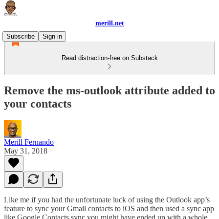
merill.net
Subscribe
Sign in
Read distraction-free on Substack
Remove the ms-outlook attribute added to
your contacts
Merill Fernando
May 31, 2018
Like me if you had the unfortunate luck of using the Outlook app’s
feature to sync your Gmail contacts to iOS and then used a sync app
like Google Contacts sync you might have ended up with a whole