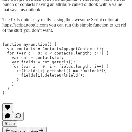
bunch of contacts having an attribute called outlook with a value
that says ms-outlook.
The fix is quite easy really. Using the awesome Script editor at
https://script.google.com you can run this simple function to get rid
of the stuff you don’t want.
function myFunction() {

  var contacts = ContactsApp.getContacts();

  for (var c = 0; c < contacts.length; c++) {

    var cnt = contacts[c];

    var fields = cnt.getUrls();

    for (var i = 0; i < fields.length; i++) {

      if(fields[i].getLabel() == "Outlook"){

        fields[i].deleteUrlField();

      }

    }

  }

}

Share