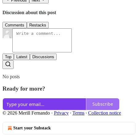
Previous
Next
Discussion about this post
Comments
Restacks
Top
Latest
Discussions
No posts
Ready for more?
Subscribe
© 2026 Merill Fernando
·
Privacy
∙
Terms
∙
Collection notice
Start your Substack