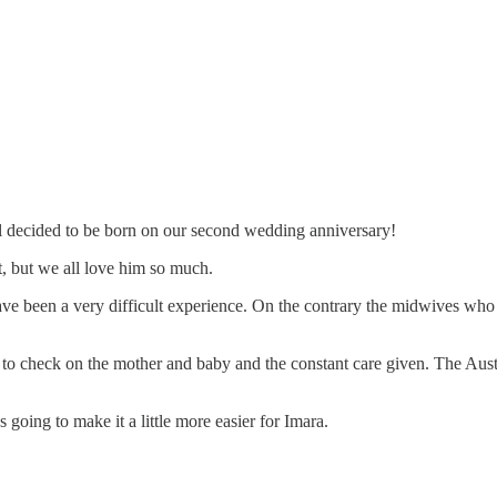
el decided to be born on our second wedding anniversary!
ht, but we all love him so much.
e been a very difficult experience. On the contrary the midwives who 
 to check on the mother and baby and the constant care given. The Aust
going to make it a little more easier for Imara.