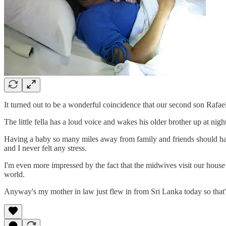
It turned out to be a wonderful coincidence that our second son Rafa
The little fella has a loud voice and wakes his older brother up at nig
Having a baby so many miles away from family and friends should hav
and I never felt any stress.
I'm even more impressed by the fact that the midwives visit our house
world.
Anyway's my mother in law just flew in from Sri Lanka today so that's 