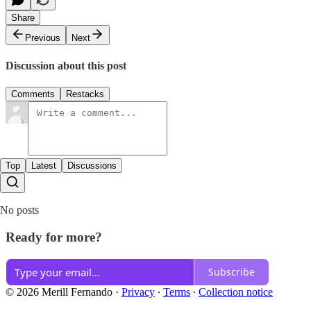
Share
Previous
Next
Discussion about this post
Comments
Restacks
Top
Latest
Discussions
No posts
Ready for more?
Subscribe
© 2026 Merill Fernando
·
Privacy
∙
Terms
∙
Collection notice