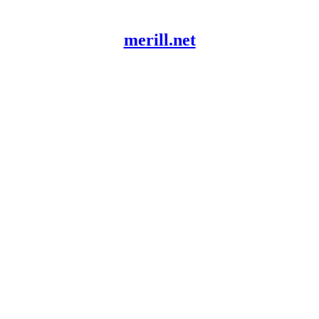
merill.net