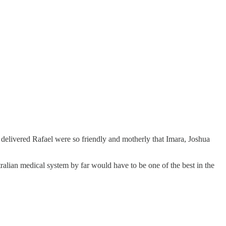
delivered Rafael were so friendly and motherly that Imara, Joshua
ralian medical system by far would have to be one of the best in the