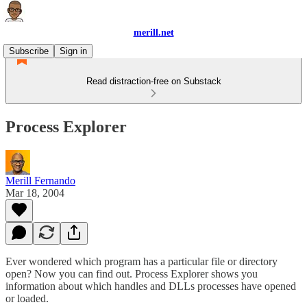
merill.net
Subscribe
Sign in
Read distraction-free on Substack
Process Explorer
Merill Fernando
Mar 18, 2004
Ever wondered which program has a particular file or directory
open? Now you can find out. Process Explorer shows you
information about which handles and DLLs processes have opened
or loaded.