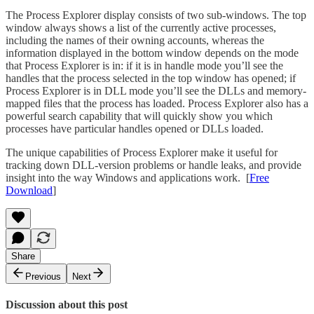
The Process Explorer display consists of two sub-windows. The top
window always shows a list of the currently active processes,
including the names of their owning accounts, whereas the
information displayed in the bottom window depends on the mode
that Process Explorer is in: if it is in handle mode you’ll see the
handles that the process selected in the top window has opened; if
Process Explorer is in DLL mode you’ll see the DLLs and memory-
mapped files that the process has loaded. Process Explorer also has a
powerful search capability that will quickly show you which
processes have particular handles opened or DLLs loaded.
The unique capabilities of Process Explorer make it useful for
tracking down DLL-version problems or handle leaks, and provide
insight into the way Windows and applications work. [
Free
Download
]
Share
Previous
Next
Discussion about this post