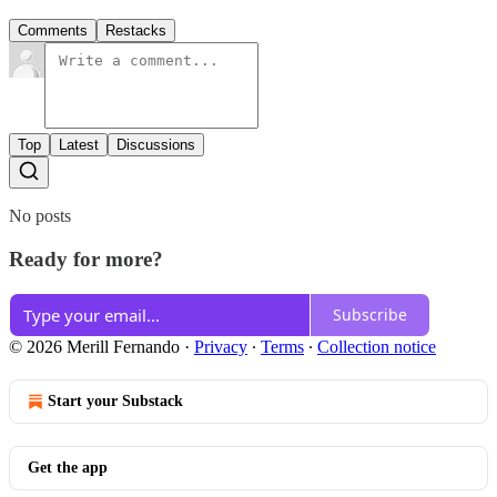
Comments
Restacks
Top
Latest
Discussions
No posts
Ready for more?
Subscribe
© 2026 Merill Fernando
·
Privacy
∙
Terms
∙
Collection notice
Start your Substack
Get the app