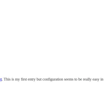
et
. This is my first entry but configuration seems to be really easy in