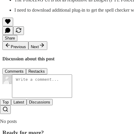
I need to download additional plug-in to get the spell checker 
Share
Previous
Next
Discussion about this post
Comments
Restacks
Top
Latest
Discussions
No posts
Ready for more?