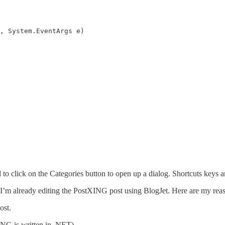
 to click on the Categories button to open up a dialog. Shortcuts keys 
I’m already editing the PostXING post using BlogJet. Here are my reaso
ost.
ING is written in .NET)