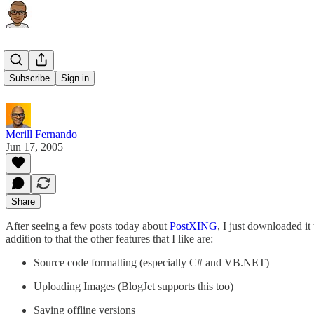
PostXING
Subscribe
Sign in
Merill Fernando
Jun 17, 2005
Share
After seeing a few posts today about
PostXING
, I just downloaded it
addition to that the other features that I like are:
Source code formatting (especially C# and VB.NET)
Uploading Images (BlogJet supports this too)
Saving offline versions