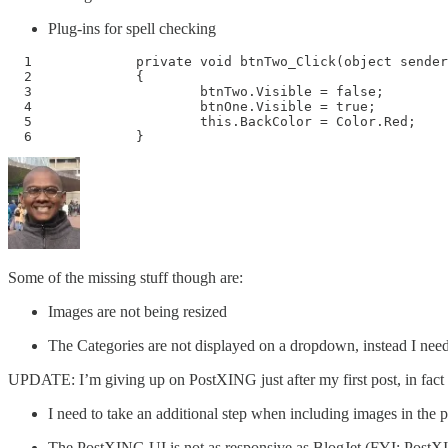
Plug-ins for spell checking
  1 		private void btnTwo_Click(object sender, System.EventArgs e)

  2 		{

  3 			btnTwo.Visible = false;

  4 			btnOne.Visible = true;

  5 			this.BackColor = Color.Red;

  6 		}
Some of the missing stuff though are:
Images are not being resized
The Categories are not displayed on a dropdown, instead I need
UPDATE: I’m giving up on PostXING just after my first post, in fact 
I need to take an additional step when including images in the p
The PostXING UI is not as responsive as BlogJet (FYI: PostX