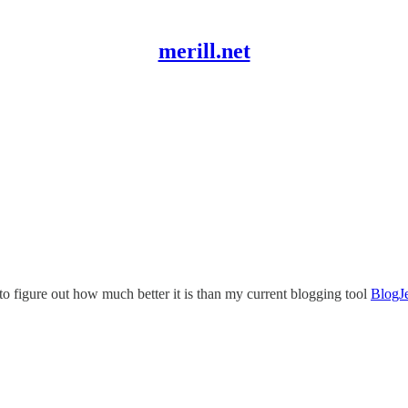
merill.net
 to figure out how much better it is than my current blogging tool
BlogJ