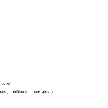
anyone?
ns (in addition to the ones above).