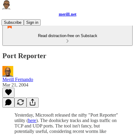
merill.net
Subscribe
Sign in
Read distraction-free on Substack
Port Reporter
Merill Fernando
Mar 21, 2004
Yesterday, Microsoft released the nifty "Port Reporter"
utility (
here
). The doohickey tracks and logs traffic on
TCP and UDP ports. The tool isn't fancy, but
potentially useful, considering recent worms like