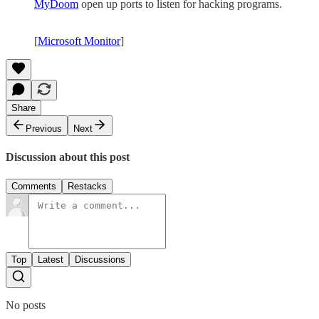
MyDoom
open up ports to listen for hacking programs.
[
Microsoft Monitor
]
Share
Previous
Next
Discussion about this post
Comments
Restacks
Top
Latest
Discussions
No posts