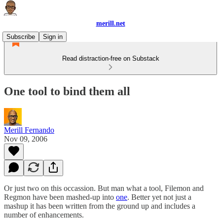
merill.net
Subscribe
Sign in
Read distraction-free on Substack
One tool to bind them all
Merill Fernando
Nov 09, 2006
Or just two on this occassion. But man what a tool, Filemon and
Regmon have been mashed-up into
one
. Better yet not just a
mashup it has been written from the ground up and includes a
number of enhancements.