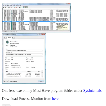
One less .exe on my Must Have program folder under
SysInternals
.
Download Process Monitor from
here
.