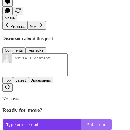
Share
Previous
Next
Discussion about this post
Comments
Restacks
Top
Latest
Discussions
No posts
Ready for more?
Subscribe