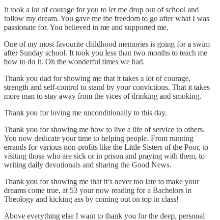
It took a lot of courage for you to let me drop out of school and
follow my dream. You gave me the freedom to go after what I was
passionate for. You believed in me and supported me.
One of my most favourite childhood memories is going for a swim
after Sunday school. It took you less than two months to teach me
how to do it. Oh the wonderful times we had.
Thank you dad for showing me that it takes a lot of courage,
strength and self-control to stand by your convictions. That it takes
more man to stay away from the vices of drinking and smoking.
Thank you for loving me unconditionally to this day.
Thank you for showing me how to live a life of service to others.
You now dedicate your time to helping people. From running
errands for various non-profits like the Little Sisters of the Poor, to
visiting those who are sick or in prison and praying with them, to
writing daily devotionals and sharing the Good News.
Thank you for showing me that it’s never too late to make your
dreams come true, at 53 your now reading for a Bachelors in
Theology and kicking ass by coming out on top in class!
Above everything else I want to thank you for the deep, personal