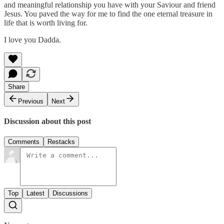
and meaningful relationship you have with your Saviour and friend
Jesus. You paved the way for me to find the one eternal treasure in
life that is worth living for.
I love you Dadda.
Share
Previous
Next
Discussion about this post
Comments
Restacks
Top
Latest
Discussions