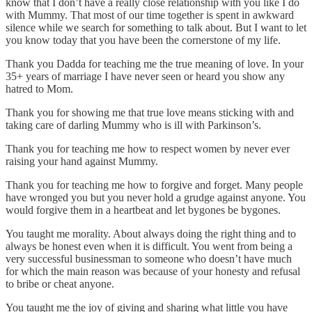
know that I don’t have a really close relationship with you like I do
with Mummy. That most of our time together is spent in awkward
silence while we search for something to talk about. But I want to let
you know today that you have been the cornerstone of my life.
Thank you Dadda for teaching me the true meaning of love. In your
35+ years of marriage I have never seen or heard you show any
hatred to Mom.
Thank you for showing me that true love means sticking with and
taking care of darling Mummy who is ill with Parkinson’s.
Thank you for teaching me how to respect women by never ever
raising your hand against Mummy.
Thank you for teaching me how to forgive and forget. Many people
have wronged you but you never hold a grudge against anyone. You
would forgive them in a heartbeat and let bygones be bygones.
You taught me morality. About always doing the right thing and to
always be honest even when it is difficult. You went from being a
very successful businessman to someone who doesn’t have much
for which the main reason was because of your honesty and refusal
to bribe or cheat anyone.
You taught me the joy of giving and sharing what little you have