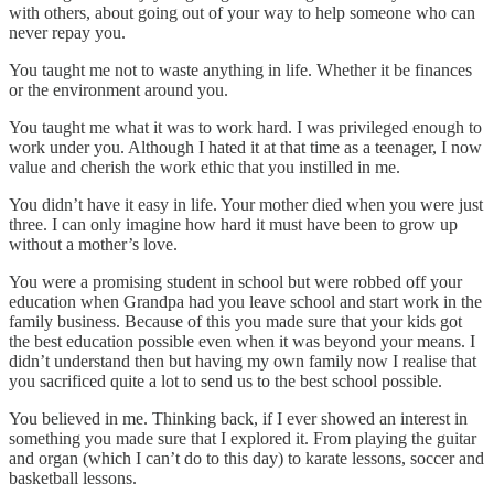
with others, about going out of your way to help someone who can
never repay you.
You taught me not to waste anything in life. Whether it be finances
or the environment around you.
You taught me what it was to work hard. I was privileged enough to
work under you. Although I hated it at that time as a teenager, I now
value and cherish the work ethic that you instilled in me.
You didn’t have it easy in life. Your mother died when you were just
three. I can only imagine how hard it must have been to grow up
without a mother’s love.
You were a promising student in school but were robbed off your
education when Grandpa had you leave school and start work in the
family business. Because of this you made sure that your kids got
the best education possible even when it was beyond your means. I
didn’t understand then but having my own family now I realise that
you sacrificed quite a lot to send us to the best school possible.
You believed in me. Thinking back, if I ever showed an interest in
something you made sure that I explored it. From playing the guitar
and organ (which I can’t do to this day) to karate lessons, soccer and
basketball lessons.