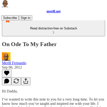
merill.net
Subscribe
Sign in
Read distraction-free on Substack
On Ode To My Father
Merill Fernando
Sep 06, 2012
Hi Dadda,
I’ve wanted to write this note to you for a very long time. To let you
know how much you’ve taught and inspired me with your life. I