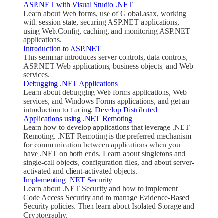
ASP.NET with Visual Studio .NET
Learn about Web forms, use of Global.asax, working
with session state, securing ASP.NET applications,
using Web.Config, caching, and monitoring ASP.NET
applications.
Introduction to ASP.NET
This seminar introduces server controls, data controls,
ASP.NET Web applications, business objects, and Web
services.
Debugging .NET Applications
Learn about debugging Web forms applications, Web
services, and Windows Forms applications, and get an
introduction to tracing.
Develop Distributed
Applications using .NET Remoting
Learn how to develop applications that leverage .NET
Remoting. .NET Remoting is the preferred mechanism
for communication between applications when you
have .NET on both ends. Learn about singletons and
single-call objects, configuration files, and about server-
activated and client-activated objects.
Implementing .NET Security
Learn about .NET Security and how to implement
Code Access Security and to manage Evidence-Based
Security policies. Then learn about Isolated Storage and
Cryptography.