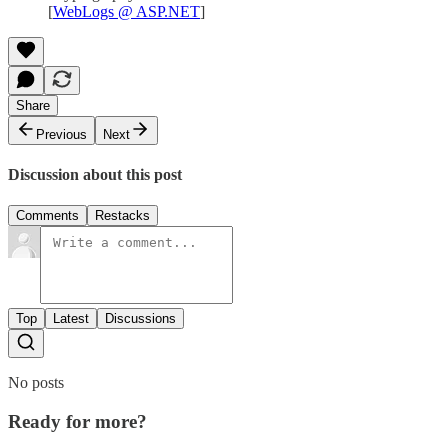
[
WebLogs @ ASP.NET
]
Share
Previous
Next
Discussion about this post
Comments
Restacks
Top
Latest
Discussions
No posts
Ready for more?