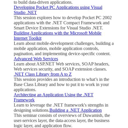
to build data-driven applications.
Developing Pocket PC Applications using Visual
Studio .NET
This session explores how to develop Pocket PC 2002
applications with the .NET Compact Framework and
Smart Device Extensions for Visual Studio .NET.
Building Applications with the Microsoft Mobile
Internet Toolkit
Learn about mobile-development challenges, building a
mobile application, mobile application controls,
pagination, and implementing device-specific content.
Advanced Web Services
Learn about ASP.NET Web services, SOAP headers,
Web services security, and SOAP extension classes.
.NET Class Library from A to Z
This session provides an introduction to what’s in the
Base Class Library and how to put it to work in your
applications.
Architecting an Application Using the .NET
Framework
Learn to leverage the .NET framework's strengths in
designing solutions.
Building a .NET Application
This seminar consists of overviews of Duwamish, the
user-services layer, the data-access layer, the business
logic layer, and application flow.