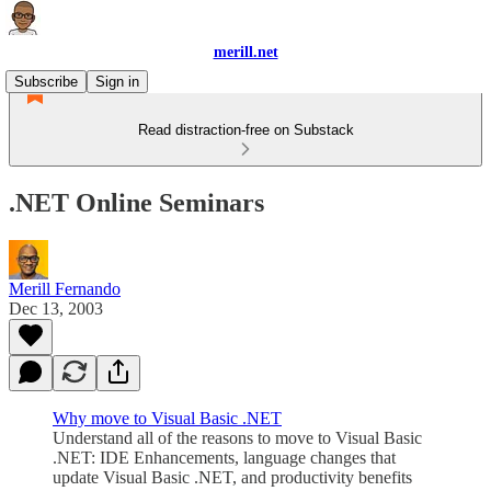
merill.net
Subscribe
Sign in
Read distraction-free on Substack
.NET Online Seminars
Merill Fernando
Dec 13, 2003
Why move to Visual Basic .NET
Understand all of the reasons to move to Visual Basic
.NET: IDE Enhancements, language changes that
update Visual Basic .NET, and productivity benefits