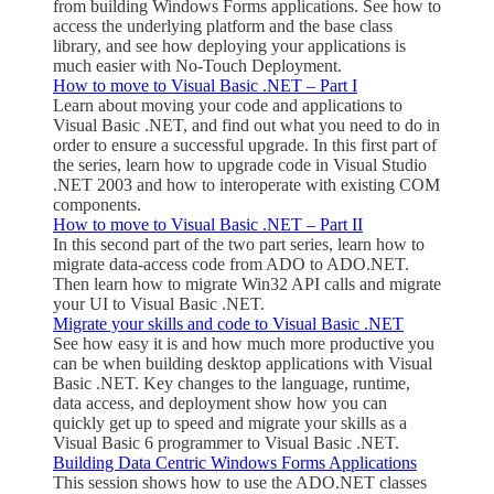
from building Windows Forms applications. See how to
access the underlying platform and the base class
library, and see how deploying your applications is
much easier with No-Touch Deployment.
How to move to Visual Basic .NET – Part I
Learn about moving your code and applications to
Visual Basic .NET, and find out what you need to do in
order to ensure a successful upgrade. In this first part of
the series, learn how to upgrade code in Visual Studio
.NET 2003 and how to interoperate with existing COM
components.
How to move to Visual Basic .NET – Part II
In this second part of the two part series, learn how to
migrate data-access code from ADO to ADO.NET.
Then learn how to migrate Win32 API calls and migrate
your UI to Visual Basic .NET.
Migrate your skills and code to Visual Basic .NET
See how easy it is and how much more productive you
can be when building desktop applications with Visual
Basic .NET. Key changes to the language, runtime,
data access, and deployment show how you can
quickly get up to speed and migrate your skills as a
Visual Basic 6 programmer to Visual Basic .NET.
Building Data Centric Windows Forms Applications
This session shows how to use the ADO.NET classes