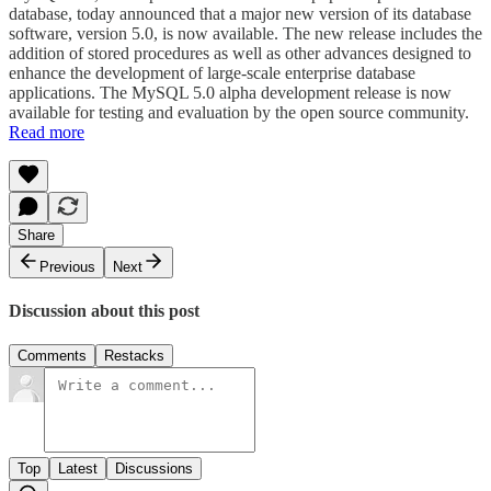
database, today announced that a major new version of its database
software, version 5.0, is now available. The new release includes the
addition of stored procedures as well as other advances designed to
enhance the development of large-scale enterprise database
applications. The MySQL 5.0 alpha development release is now
available for testing and evaluation by the open source community.
Read more
Share
Previous
Next
Discussion about this post
Comments
Restacks
Top
Latest
Discussions