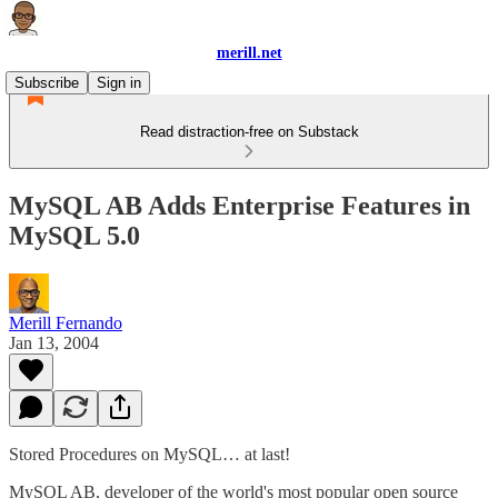
merill.net
Subscribe
Sign in
Read distraction-free on Substack
MySQL AB Adds Enterprise Features in
MySQL 5.0
Merill Fernando
Jan 13, 2004
Stored Procedures on MySQL… at last!
MySQL AB, developer of the world's most popular open source