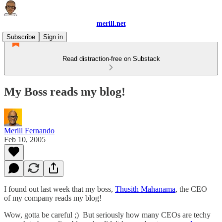
merill.net
Subscribe
Sign in
Read distraction-free on Substack
My Boss reads my blog!
Merill Fernando
Feb 10, 2005
I found out last week that my boss,
Thusith Mahanama
, the CEO
of my company reads my blog!
Wow, gotta be careful ;) But seriously how many CEOs are techy