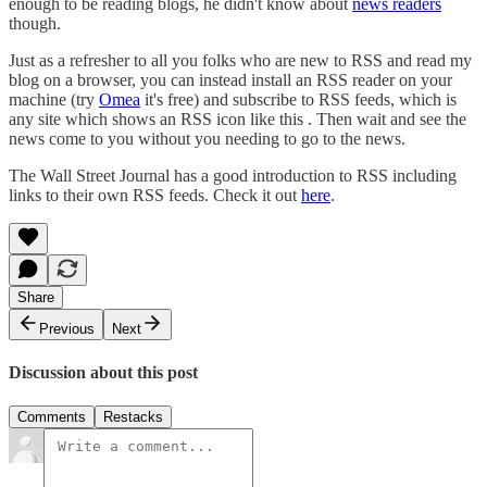
enough to be reading blogs, he didn't know about
news readers
though.
Just as a refresher to all you folks who are new to RSS and read my
blog on a browser, you can instead install an RSS reader on your
machine (try
Omea
it's free) and subscribe to RSS feeds, which is
any site which shows an RSS icon like this . Then wait and see the
news come to you without you needing to go to the news.
The Wall Street Journal has a good introduction to RSS including
links to their own RSS feeds. Check it out
here
.
Share
Previous
Next
Discussion about this post
Comments
Restacks