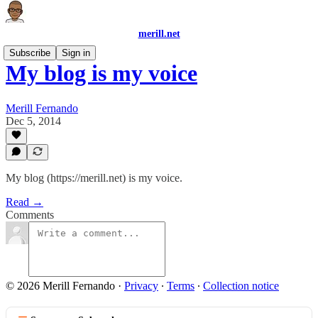
merill.net
Subscribe
Sign in
My blog is my voice
Merill Fernando
Dec 5, 2014
My blog (https://merill.net) is my voice.
Read →
Comments
© 2026 Merill Fernando
·
Privacy
∙
Terms
∙
Collection notice