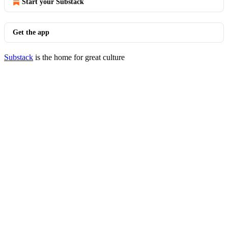
Start your Substack
Get the app
Substack
is the home for great culture