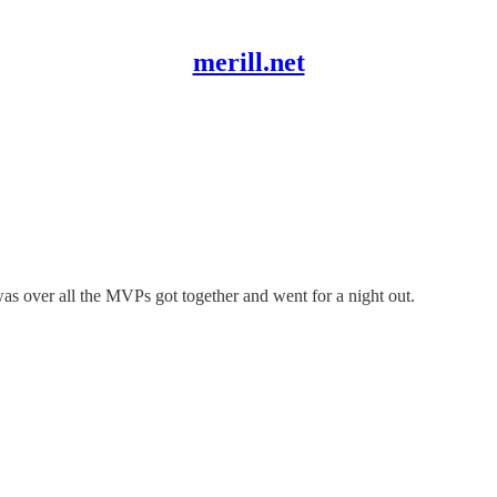
merill.net
as over all the MVPs got together and went for a night out.