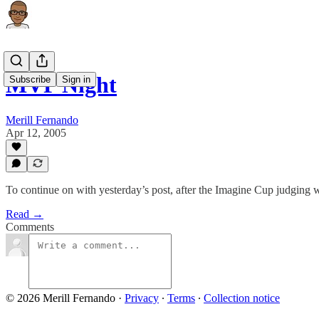
MVP Night
Subscribe
Sign in
Merill Fernando
Apr 12, 2005
To continue on with yesterday’s post, after the Imagine Cup judging w
Read →
Comments
© 2026 Merill Fernando
·
Privacy
∙
Terms
∙
Collection notice