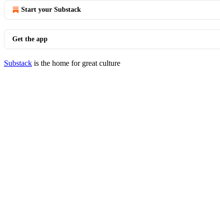
Start your Substack
Get the app
Substack
is the home for great culture